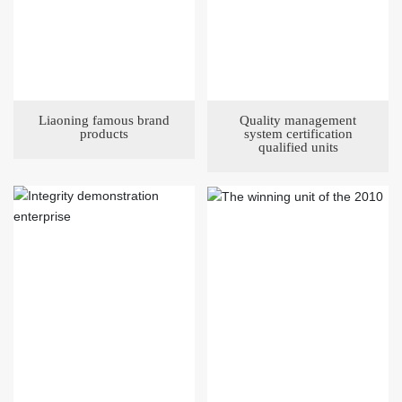
Liaoning famous brand
Quality management
products
system certification
qualified units