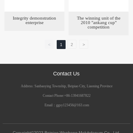
Integrity demonstration
The winning unit of the
enterprise
2010 "ankang cup"
competition
<
1
2
>
Contact Us
Address: Sanbaoying Township, Beipiao City, Liaoning Province
Contact Phone:
+86-13941687822
Email：
ggsy123456@163.com
Copyright©2023 Beipiao Wanhong Molybdenum Co., Ltd.