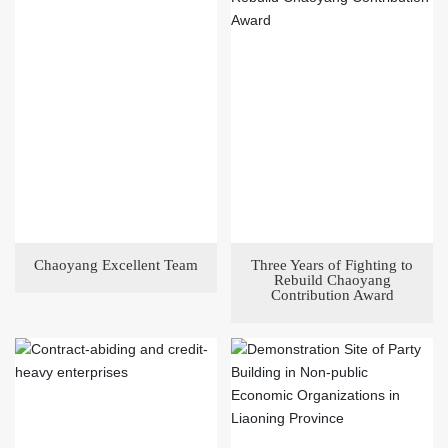
Chaoyang Excellent Team
Three Years of Fighting to
Rebuild Chaoyang
Contribution Award