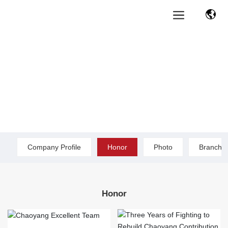
Company Profile
Honor
Photo
Branch O
Honor