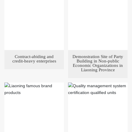
Contract-abiding and
Demonstration Site of Party
credit-heavy enterprises
Building in Non-public
Economic Organizations in
Liaoning Province